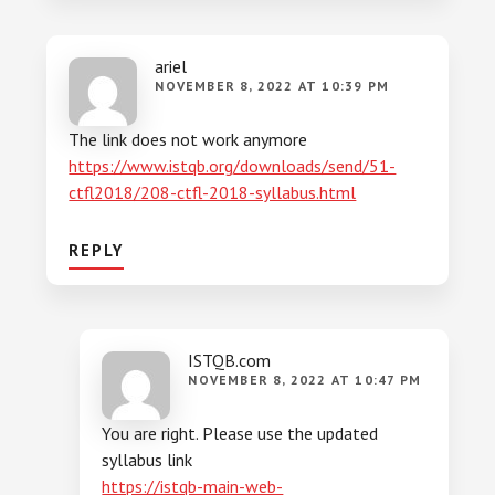
ariel
NOVEMBER 8, 2022 AT 10:39 PM
The link does not work anymore
https://www.istqb.org/downloads/send/51-
ctfl2018/208-ctfl-2018-syllabus.html
REPLY
ISTQB.com
NOVEMBER 8, 2022 AT 10:47 PM
You are right. Please use the updated
syllabus link
https://istqb-main-web-