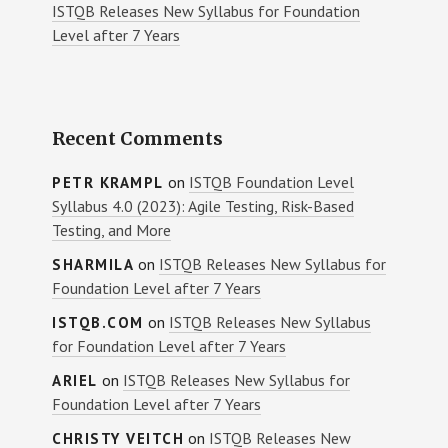
ISTQB Releases New Syllabus for Foundation
Level after 7 Years
Recent Comments
on
ISTQB Foundation Level
PETR KRAMPL
Syllabus 4.0 (2023): Agile Testing, Risk-Based
Testing, and More
on
ISTQB Releases New Syllabus for
SHARMILA
Foundation Level after 7 Years
on
ISTQB Releases New Syllabus
ISTQB.COM
for Foundation Level after 7 Years
on
ISTQB Releases New Syllabus for
ARIEL
Foundation Level after 7 Years
on
ISTQB Releases New
CHRISTY VEITCH