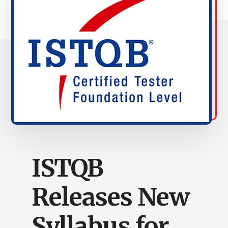
ISTQB
Releases New
Syllabus for