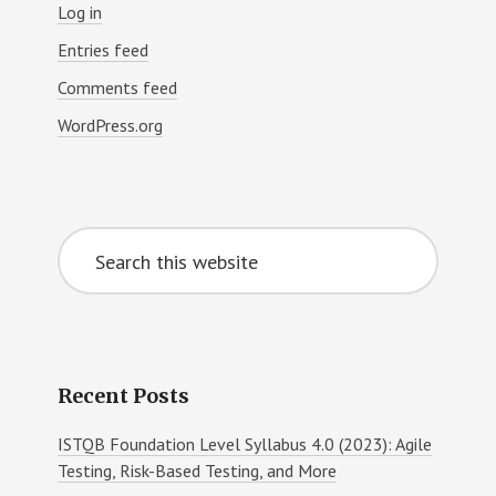
Log in
Entries feed
Comments feed
WordPress.org
Search
this
website
Recent Posts
ISTQB Foundation Level Syllabus 4.0 (2023): Agile
Testing, Risk-Based Testing, and More