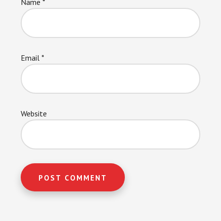
Name
*
Email
*
Website