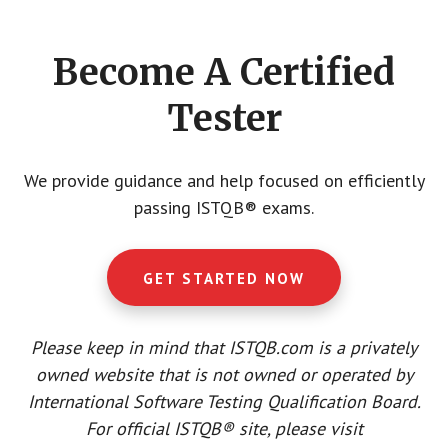
CTA
Become A Certified
Tester
We provide guidance and help focused on efficiently
passing ISTQB® exams.
GET STARTED NOW
Please keep in mind that ISTQB.com is a privately
owned website that is not owned or operated by
International Software Testing Qualification Board.
For official ISTQB® site, please visit