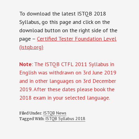
To download the latest ISTQB 2018
Syllabus, go this page and click on the
download button on the right side of the
page –
Certified Tester Foundation Level
(istqb.org)
Note
: The ISTQB CTFL 2011 Syllabus in
English was withdrawn on 3rd June 2019
and in other languages on 3rd December
2019. After these dates please book the
2018 exam in your selected language.
ISTQB News
Filed Under:
ISTQB Syllabus 2018
Tagged With: