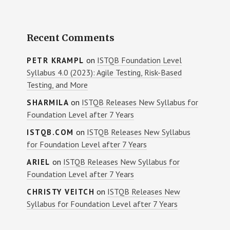
Recent Comments
on
ISTQB Foundation Level
PETR KRAMPL
Syllabus 4.0 (2023): Agile Testing, Risk-Based
Testing, and More
on
ISTQB Releases New Syllabus for
SHARMILA
Foundation Level after 7 Years
on
ISTQB Releases New Syllabus
ISTQB.COM
for Foundation Level after 7 Years
on
ISTQB Releases New Syllabus for
ARIEL
Foundation Level after 7 Years
on
ISTQB Releases New
CHRISTY VEITCH
Syllabus for Foundation Level after 7 Years