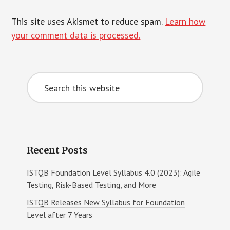
This site uses Akismet to reduce spam.
Learn how
your comment data is processed.
Primary
Search
Sidebar
this
website
Recent Posts
ISTQB Foundation Level Syllabus 4.0 (2023): Agile
Testing, Risk-Based Testing, and More
ISTQB Releases New Syllabus for Foundation
Level after 7 Years