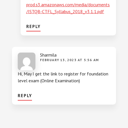
prod.s3.amazonaws.com/media/documents
/ISTQB-CTFL_Syllabus_2018_v3.1.1.pdf
REPLY
Sharmila
FEBRUARY 13, 2023 AT 5:56 AM
Hi, May I get the link to register for foundation
level exam (Online Examination)
REPLY