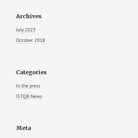
Archives
July 2023
October 2018
Categories
In the press
ISTQB News
Meta