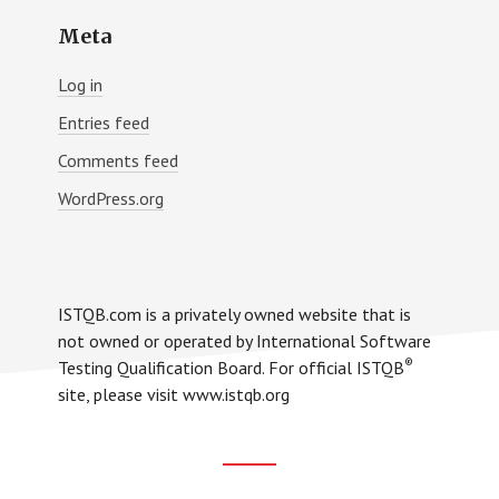
Meta
Log in
Entries feed
Comments feed
WordPress.org
ISTQB.com is a privately owned website that is
not owned or operated by International Software
®
Testing Qualification Board. For official ISTQB
site, please visit www.istqb.org
Footer