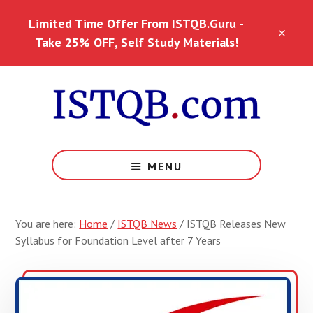
Skip
Skip
Skip
Limited Time Offer From ISTQB.Guru -
to
to
to
CLO
main
primary
footer
Take 25% OFF,
Self Study Materials
!
TOP
content
sidebar
BAN
MENU
You are here:
Home
/
ISTQB News
/
ISTQB Releases New
Syllabus for Foundation Level after 7 Years