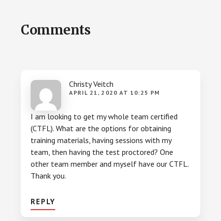
Reader
Comments
Interactions
Christy Veitch
APRIL 21, 2020 AT 10:25 PM
I am looking to get my whole team certified
(CTFL). What are the options for obtaining
training materials, having sessions with my
team, then having the test proctored? One
other team member and myself have our CTFL.
Thank you.
REPLY