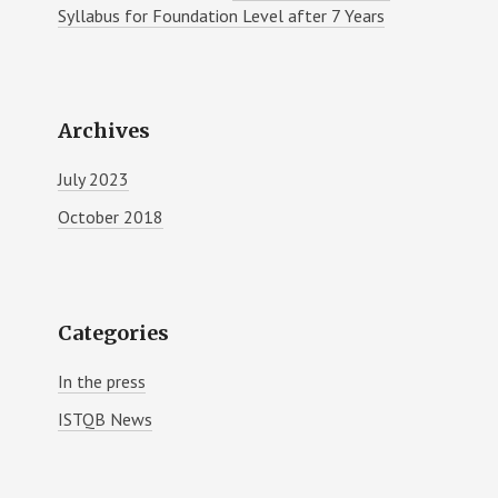
Syllabus for Foundation Level after 7 Years
Archives
July 2023
October 2018
Categories
In the press
ISTQB News