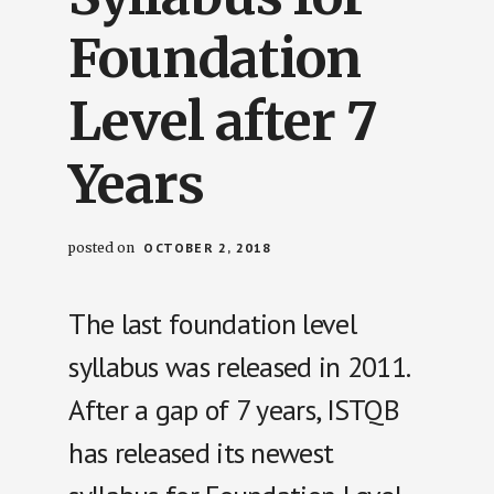
Foundation
Level after 7
Years
posted on
OCTOBER 2, 2018
The last foundation level
syllabus was released in 2011.
After a gap of 7 years, ISTQB
has released its newest