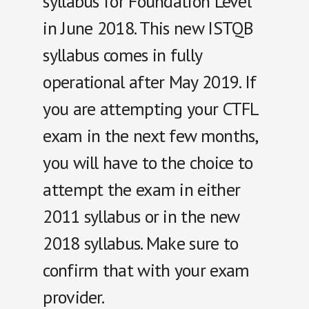
syllabus for Foundation Level
in June 2018. This new ISTQB
syllabus comes in fully
operational after May 2019. If
you are attempting your CTFL
exam in the next few months,
you will have to the choice to
attempt the exam in either
2011 syllabus or in the new
2018 syllabus. Make sure to
confirm that with your exam
provider.