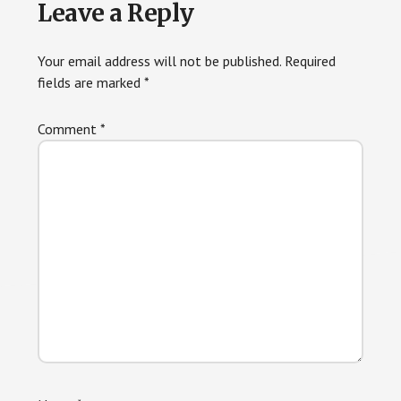
Leave a Reply
Your email address will not be published.
Required
fields are marked
*
Comment
*