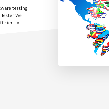
tware testing
 Tester. We
ficiently