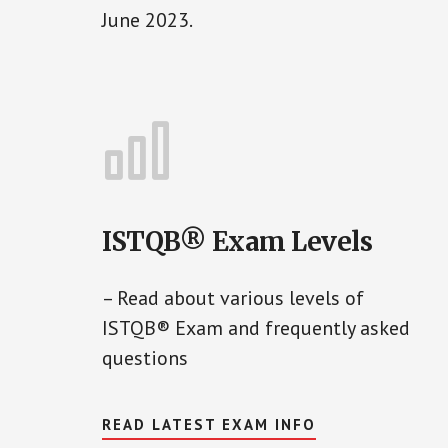
June 2023.
ISTQB® Exam Levels
– Read about various levels of
ISTQB® Exam and frequently asked
questions
READ LATEST EXAM INFO