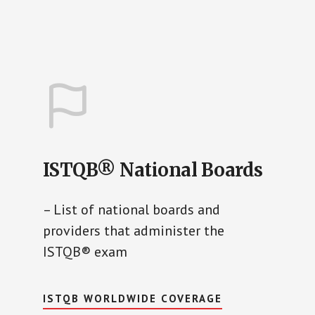
ISTQB® National Boards
– List of national boards and
providers that administer the
ISTQB® exam
ISTQB WORLDWIDE COVERAGE