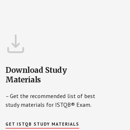
Download Study
Materials
– Get the recommended list of best
study materials for ISTQB® Exam.
GET ISTQB STUDY MATERIALS