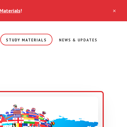
Materials
!
CLO
TOP
BAN
STUDY MATERIALS
NEWS & UPDATES