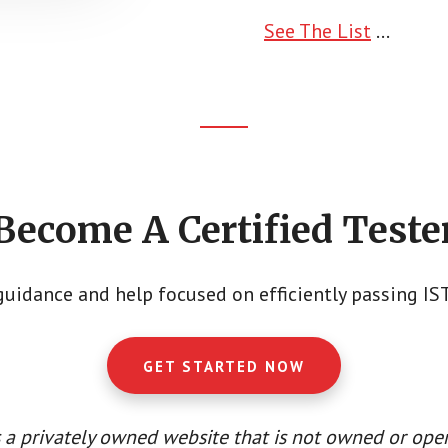
See The List
...
Become A Certified Teste
guidance and help focused on efficiently passing I
GET STARTED NOW
 a privately owned website that is not owned or oper