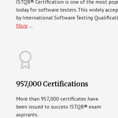
ISTQB® Certification is one of the most popu
today for software testers. This widely acce
by International Software Testing Qualifica
More
...
957,000 Certifications
More than 957,000 certificates have
been issued to success ISTQB® exam
aspirants.