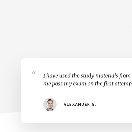
I have used the study materials from 
me pass my exam on the first attemp
ALEXANDER G.