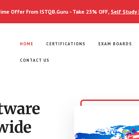
Time Offer From ISTQB.Guru - Take 25% OFF,
Self Study 
HOME
CERTIFICATIONS
EXAM BOARDS
CONTACT US
ftware
wide