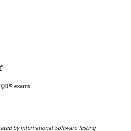
r
STQB® exams.
ated by International Software Testing