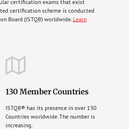
lar certification exams that exist
pted certification scheme is conducted
tion Board (ISTQB) worldwide.
Learn
130 Member Countries
ISTQB® has its presence in over 130
Countries worldwide. The number is
increasing.