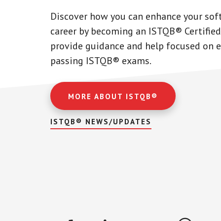
Discover how you can enhance your sof
career by becoming an ISTQB® Certified
provide guidance and help focused on ef
passing ISTQB® exams.
MORE ABOUT ISTQB®
ISTQB® NEWS/UPDATES
Main
Content