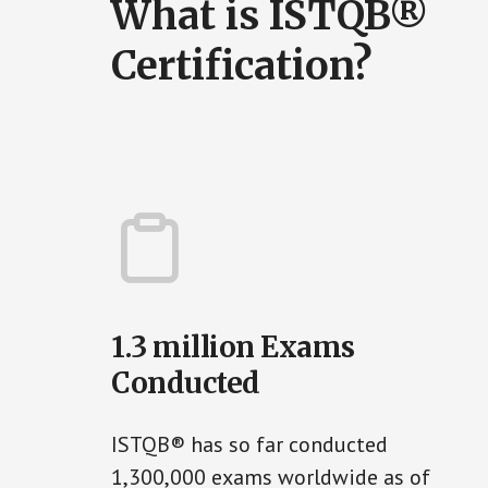
What is ISTQB®
Certification?
1.3 million Exams
Conducted
ISTQB® has so far conducted
1,300,000 exams worldwide as of