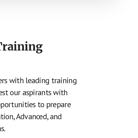
Training
rs with leading training
est our aspirants with
pportunities to prepare
tion, Advanced, and
s.