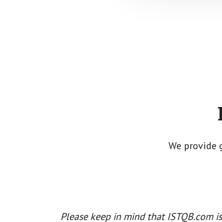
Footer
CTA
We provide 
Please keep in mind that ISTQB.com is