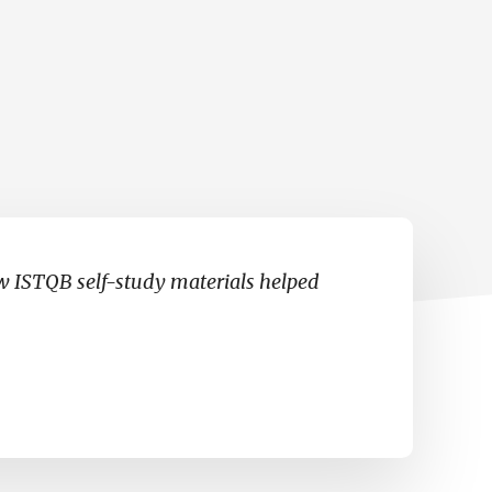
…
ow ISTQB self-study materials helped