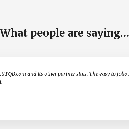
What people are saying
ISTQB.com and its other partner sites. The easy to foll
t.