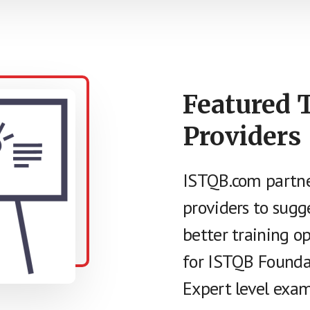
Featured 
Providers
ISTQB.com partne
providers to sugg
better training o
for ISTQB Founda
Expert level exam