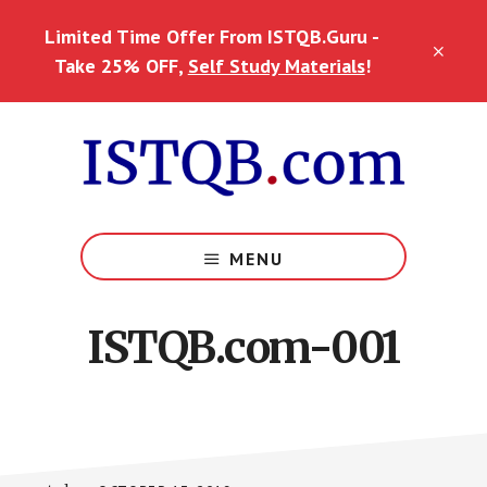
Skip
Skip
Skip
Limited Time Offer From ISTQB.Guru -
to
to
to
CLO
main
primary
footer
Take 25% OFF,
Self Study Materials
!
TOP
content
sidebar
BAN
MENU
ISTQB.com-001