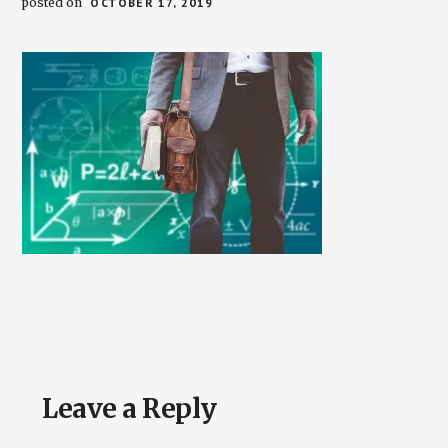
posted on
OCTOBER 17, 2019
Reader
Leave a Reply
Interactions