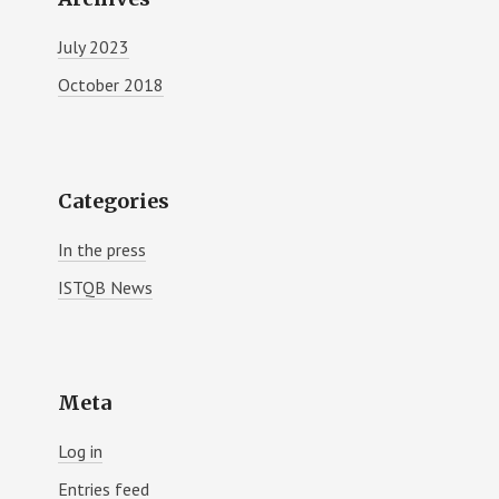
July 2023
October 2018
Categories
In the press
ISTQB News
Meta
Log in
Entries feed