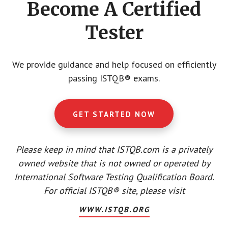
Become A Certified
Tester
We provide guidance and help focused on efficiently
passing ISTQB® exams.
GET STARTED NOW
Please keep in mind that ISTQB.com is a privately
owned website that is not owned or operated by
International Software Testing Qualification Board.
For official ISTQB® site, please visit
WWW.ISTQB.ORG