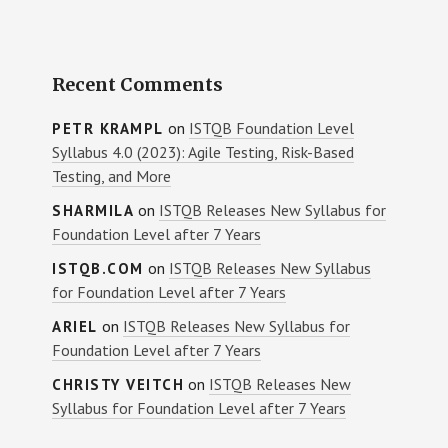
Recent Comments
on
ISTQB Foundation Level
PETR KRAMPL
Syllabus 4.0 (2023): Agile Testing, Risk-Based
Testing, and More
on
ISTQB Releases New Syllabus for
SHARMILA
Foundation Level after 7 Years
on
ISTQB Releases New Syllabus
ISTQB.COM
for Foundation Level after 7 Years
on
ISTQB Releases New Syllabus for
ARIEL
Foundation Level after 7 Years
on
ISTQB Releases New
CHRISTY VEITCH
Syllabus for Foundation Level after 7 Years