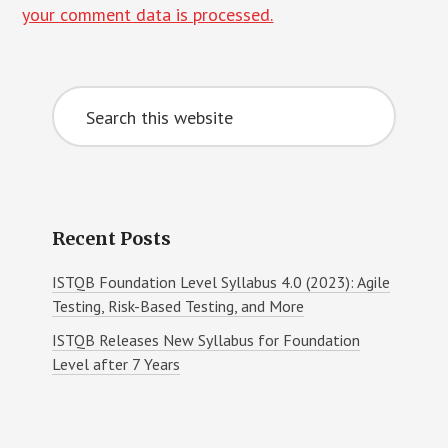
your comment data is processed.
Primary
Search
Sidebar
this
website
Recent Posts
ISTQB Foundation Level Syllabus 4.0 (2023): Agile
Testing, Risk-Based Testing, and More
ISTQB Releases New Syllabus for Foundation
Level after 7 Years