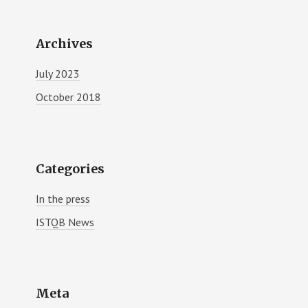
Archives
July 2023
October 2018
Categories
In the press
ISTQB News
Meta