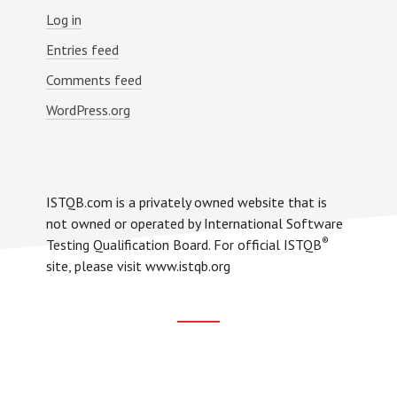
Log in
Entries feed
Comments feed
WordPress.org
ISTQB.com is a privately owned website that is
not owned or operated by International Software
®
Testing Qualification Board. For official ISTQB
site, please visit www.istqb.org
Footer
CTA