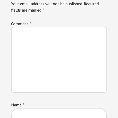
Your email address will not be published.
Required
fields are marked
*
Comment
*
Name
*