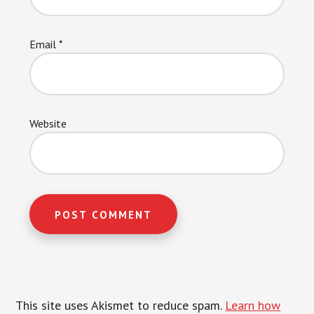
Email
*
Website
This site uses Akismet to reduce spam.
Learn how