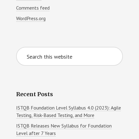
Comments feed
WordPress.org
Search
this
website
Recent Posts
ISTQB Foundation Level Syllabus 4.0 (2023): Agile
Testing, Risk-Based Testing, and More
ISTQB Releases New Syllabus for Foundation
Level after 7 Years