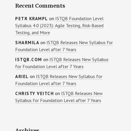
Recent Comments
on
ISTQB Foundation Level
PETR KRAMPL
Syllabus 4.0 (2023): Agile Testing, Risk-Based
Testing, and More
on
ISTQB Releases New Syllabus for
SHARMILA
Foundation Level after 7 Years
on
ISTQB Releases New Syllabus
ISTQB.COM
for Foundation Level after 7 Years
on
ISTQB Releases New Syllabus for
ARIEL
Foundation Level after 7 Years
on
ISTQB Releases New
CHRISTY VEITCH
Syllabus for Foundation Level after 7 Years
Archives