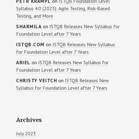
on
ISTQB Foundation Level
PETR KRAMPL
Syllabus 4.0 (2023): Agile Testing, Risk-Based
Testing, and More
on
ISTQB Releases New Syllabus for
SHARMILA
Foundation Level after 7 Years
on
ISTQB Releases New Syllabus
ISTQB.COM
for Foundation Level after 7 Years
on
ISTQB Releases New Syllabus for
ARIEL
Foundation Level after 7 Years
on
ISTQB Releases New
CHRISTY VEITCH
Syllabus for Foundation Level after 7 Years
Archives
July 2023