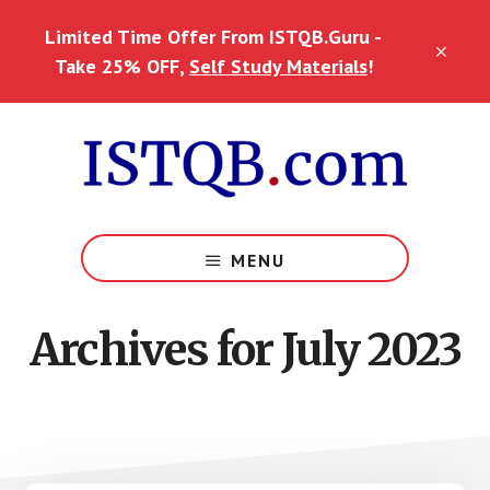
Skip
Skip
Skip
Limited Time Offer From ISTQB.Guru -
to
to
to
CLO
main
primary
footer
Take 25% OFF,
Self Study Materials
!
TOP
content
sidebar
BAN
MENU
Archives for July 2023