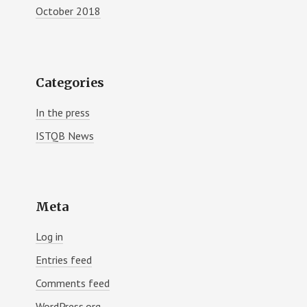
October 2018
Categories
In the press
ISTQB News
Meta
Log in
Entries feed
Comments feed
WordPress.org