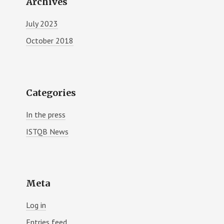
Archives
July 2023
October 2018
Categories
In the press
ISTQB News
Meta
Log in
Entries feed