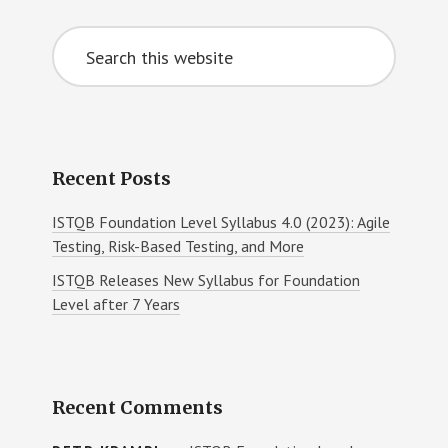
Primary
MORE
Search
Sidebar
this
website
Recent Posts
ISTQB Foundation Level Syllabus 4.0 (2023): Agile
Testing, Risk-Based Testing, and More
ISTQB Releases New Syllabus for Foundation
Level after 7 Years
Recent Comments