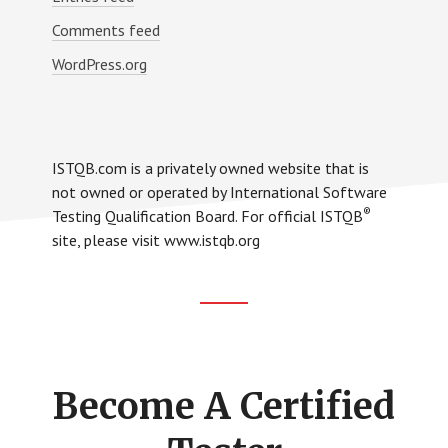
Comments feed
WordPress.org
ISTQB.com is a privately owned website that is
not owned or operated by International Software
®
Testing Qualification Board. For official ISTQB
site, please visit www.istqb.org
Footer
CTA
Become A Certified