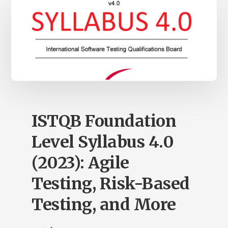
ISTQB Foundation
Level Syllabus 4.0
(2023): Agile
Testing, Risk-Based
Testing, and More