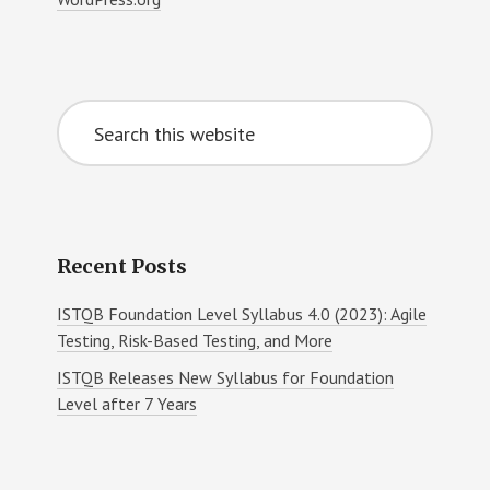
Search
this
website
Recent Posts
ISTQB Foundation Level Syllabus 4.0 (2023): Agile
Testing, Risk-Based Testing, and More
ISTQB Releases New Syllabus for Foundation
Level after 7 Years