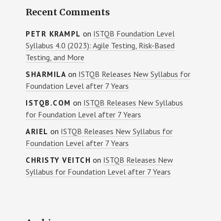
Recent Comments
on
ISTQB Foundation Level
PETR KRAMPL
Syllabus 4.0 (2023): Agile Testing, Risk-Based
Testing, and More
on
ISTQB Releases New Syllabus for
SHARMILA
Foundation Level after 7 Years
on
ISTQB Releases New Syllabus
ISTQB.COM
for Foundation Level after 7 Years
on
ISTQB Releases New Syllabus for
ARIEL
Foundation Level after 7 Years
on
ISTQB Releases New
CHRISTY VEITCH
Syllabus for Foundation Level after 7 Years