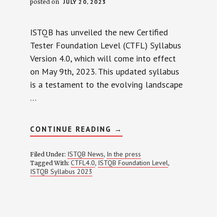
posted on
JULY 20, 2023
ISTQB has unveiled the new Certified
Tester Foundation Level (CTFL) Syllabus
Version 4.0, which will come into effect
on May 9th, 2023. This updated syllabus
is a testament to the evolving landscape
…
ABOUT
CONTINUE READING
→
ISTQB
FOUNDATION
LEVEL
ISTQB News
In the press
Filed Under:
,
SYLLABUS
CTFL4.0
ISTQB Foundation Level
Tagged With:
,
,
4.0
ISTQB Syllabus 2023
(2023):
AGILE
TESTING,
RISK-
BASED
TESTING,
AND