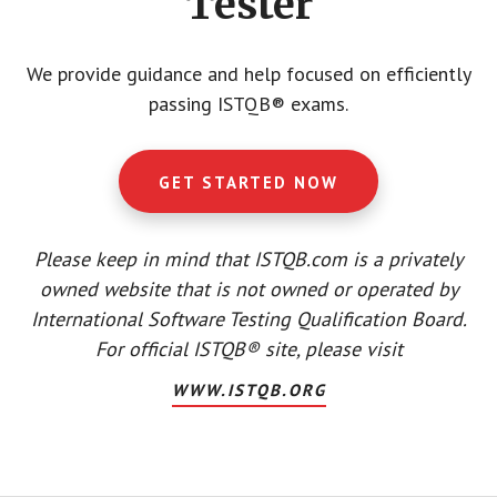
Tester
We provide guidance and help focused on efficiently
passing ISTQB® exams.
GET STARTED NOW
Please keep in mind that ISTQB.com is a privately
owned website that is not owned or operated by
International Software Testing Qualification Board.
For official ISTQB® site, please visit
WWW.ISTQB.ORG