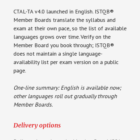
CTAL-TA v4.0 launched in English. ISTQB®
Member Boards translate the syllabus and
exam at their own pace, so the list of available
languages grows over time. Verify on the
Member Board you book through; ISTQB®
does not maintain a single language-
availability list per exam version on a public
page.
One-line summary: English is available now;
other languages roll out gradually through
Member Boards.
Delivery options