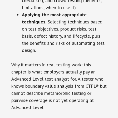
checklists), and crowd testing (benefits,
limitations, when to use it).
Applying the most appropriate
techniques.
Selecting techniques based
on test objectives, product risks, test
basis, defect history, and lifecycle, plus
the benefits and risks of automating test
design.
Why it matters in real testing work: this
chapter is what employers actually pay an
Advanced Level test analyst for. A tester who
knows boundary value analysis from CTFL® but
cannot describe metamorphic testing or
pairwise coverage is not yet operating at
Advanced Level.