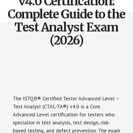
v4.0 Certification:
Complete Guide to the
Test Analyst Exam
(2026)
The ISTQB® Certified Tester Advanced Level –
Test Analyst (CTAL-TA®) v4.0 is a Core
Advanced Level certification for testers who
specialise in test analysis, test design, risk-
based testing, and defect prevention. The exam