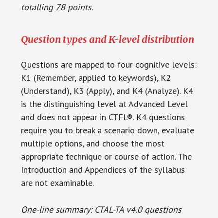
totalling 78 points.
Question types and K-level distribution
Questions are mapped to four cognitive levels:
K1 (Remember, applied to keywords), K2
(Understand), K3 (Apply), and K4 (Analyze). K4
is the distinguishing level at Advanced Level
and does not appear in CTFL®. K4 questions
require you to break a scenario down, evaluate
multiple options, and choose the most
appropriate technique or course of action. The
Introduction and Appendices of the syllabus
are not examinable.
One-line summary: CTAL-TA v4.0 questions