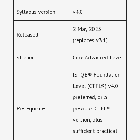
Syllabus version
v4.0
2 May 2025
Released
(replaces v3.1)
Stream
Core Advanced Level
ISTQB® Foundation
Level (CTFL®) v4.0
preferred, or a
Prerequisite
previous CTFL®
version, plus
sufficient practical