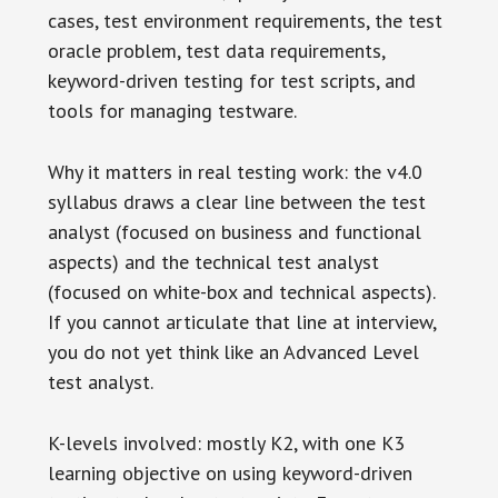
cases, test environment requirements, the test
oracle problem, test data requirements,
keyword-driven testing for test scripts, and
tools for managing testware.
Why it matters in real testing work: the v4.0
syllabus draws a clear line between the test
analyst (focused on business and functional
aspects) and the technical test analyst
(focused on white-box and technical aspects).
If you cannot articulate that line at interview,
you do not yet think like an Advanced Level
test analyst.
K-levels involved: mostly K2, with one K3
learning objective on using keyword-driven