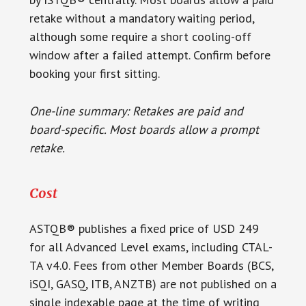
retake without a mandatory waiting period,
although some require a short cooling-off
window after a failed attempt. Confirm before
booking your first sitting.
One-line summary: Retakes are paid and
board-specific. Most boards allow a prompt
retake.
Cost
ASTQB® publishes a fixed price of USD 249
for all Advanced Level exams, including CTAL-
TA v4.0. Fees from other Member Boards (BCS,
iSQI, GASQ, ITB, ANZTB) are not published on a
single indexable page at the time of writing