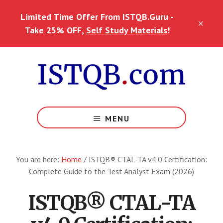
Skip
Skip
Limited Time Offer From ISTQB.Guru -
to
to
CLO
main
footer
Take 25% OFF,
Self Study Materials
!
TOP
content
BAN
MENU
You are here:
Home
/
ISTQB® CTAL-TA v4.0 Certification:
Complete Guide to the Test Analyst Exam (2026)
ISTQB® CTAL-TA