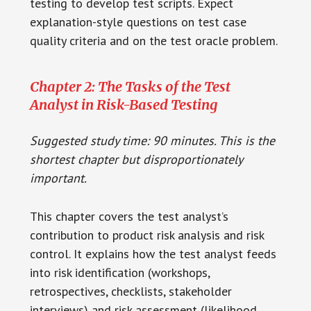
testing to develop test scripts. Expect
explanation-style questions on test case
quality criteria and on the test oracle problem.
Chapter 2: The Tasks of the Test
Analyst in Risk-Based Testing
Suggested study time: 90 minutes. This is the
shortest chapter but disproportionately
important.
This chapter covers the test analyst’s
contribution to product risk analysis and risk
control. It explains how the test analyst feeds
into risk identification (workshops,
retrospectives, checklists, stakeholder
interviews) and risk assessment (likelihood,