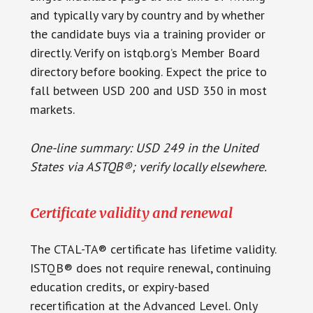
and typically vary by country and by whether
the candidate buys via a training provider or
directly. Verify on istqb.org’s Member Board
directory before booking. Expect the price to
fall between USD 200 and USD 350 in most
markets.
One-line summary: USD 249 in the United
States via ASTQB®; verify locally elsewhere.
Certificate validity and renewal
The CTAL-TA® certificate has lifetime validity.
ISTQB® does not require renewal, continuing
education credits, or expiry-based
recertification at the Advanced Level. Only