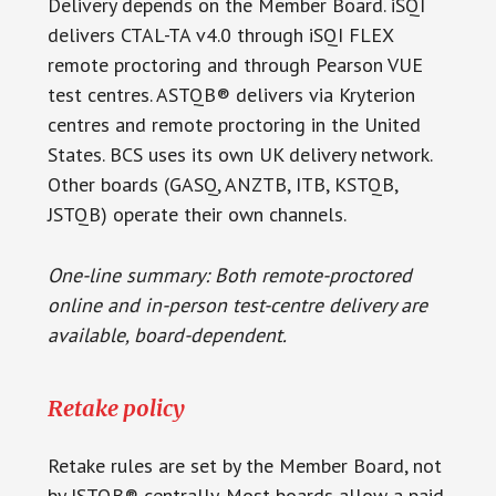
Delivery depends on the Member Board. iSQI
delivers CTAL-TA v4.0 through iSQI FLEX
remote proctoring and through Pearson VUE
test centres. ASTQB® delivers via Kryterion
centres and remote proctoring in the United
States. BCS uses its own UK delivery network.
Other boards (GASQ, ANZTB, ITB, KSTQB,
JSTQB) operate their own channels.
One-line summary: Both remote-proctored
online and in-person test-centre delivery are
available, board-dependent.
Retake policy
Retake rules are set by the Member Board, not
by ISTQB® centrally. Most boards allow a paid