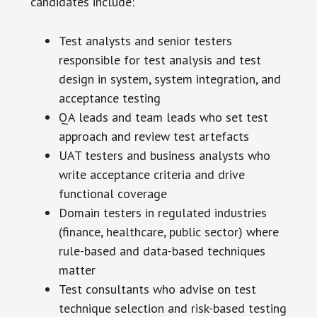
candidates include:
Test analysts and senior testers
responsible for test analysis and test
design in system, system integration, and
acceptance testing
QA leads and team leads who set test
approach and review test artefacts
UAT testers and business analysts who
write acceptance criteria and drive
functional coverage
Domain testers in regulated industries
(finance, healthcare, public sector) where
rule-based and data-based techniques
matter
Test consultants who advise on test
technique selection and risk-based testing