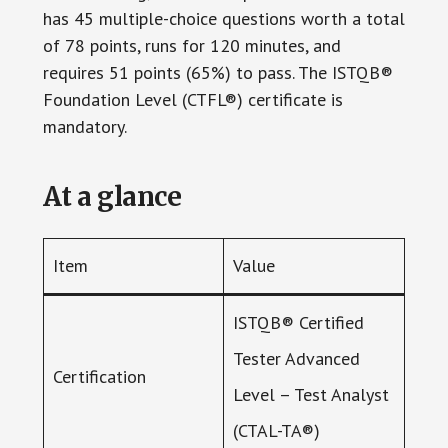
has 45 multiple-choice questions worth a total
of 78 points, runs for 120 minutes, and
requires 51 points (65%) to pass. The ISTQB®
Foundation Level (CTFL®) certificate is
mandatory.
At a glance
Item
Value
ISTQB® Certified
Tester Advanced
Certification
Level – Test Analyst
(CTAL-TA®)