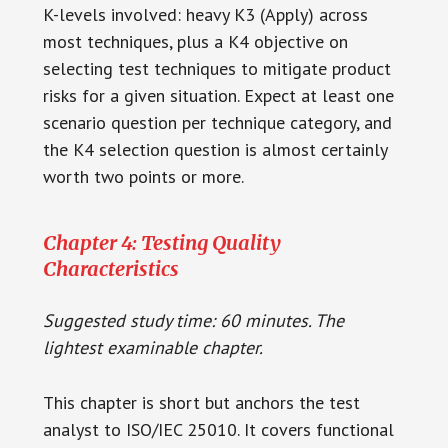
K-levels involved: heavy K3 (Apply) across
most techniques, plus a K4 objective on
selecting test techniques to mitigate product
risks for a given situation. Expect at least one
scenario question per technique category, and
the K4 selection question is almost certainly
worth two points or more.
Chapter 4: Testing Quality
Characteristics
Suggested study time: 60 minutes. The
lightest examinable chapter.
This chapter is short but anchors the test
analyst to ISO/IEC 25010. It covers functional