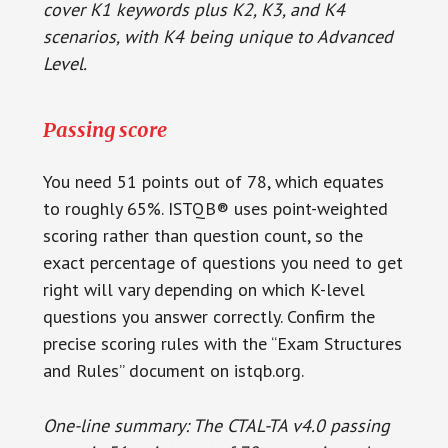
cover K1 keywords plus K2, K3, and K4
scenarios, with K4 being unique to Advanced
Level.
Passing score
You need 51 points out of 78, which equates
to roughly 65%. ISTQB® uses point-weighted
scoring rather than question count, so the
exact percentage of questions you need to get
right will vary depending on which K-level
questions you answer correctly. Confirm the
precise scoring rules with the “Exam Structures
and Rules” document on istqb.org.
One-line summary: The CTAL-TA v4.0 passing