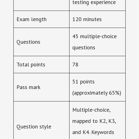
testing experience
Exam length
120 minutes
45 multiple-choice
Questions
questions
Total points
78
51 points
Pass mark
(approximately 65%)
Multiple-choice,
mapped to K2, K3,
Question style
and K4. Keywords