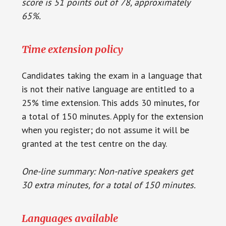
score is 51 points out of 78, approximately
65%.
Time extension policy
Candidates taking the exam in a language that
is not their native language are entitled to a
25% time extension. This adds 30 minutes, for
a total of 150 minutes. Apply for the extension
when you register; do not assume it will be
granted at the test centre on the day.
One-line summary: Non-native speakers get
30 extra minutes, for a total of 150 minutes.
Languages available