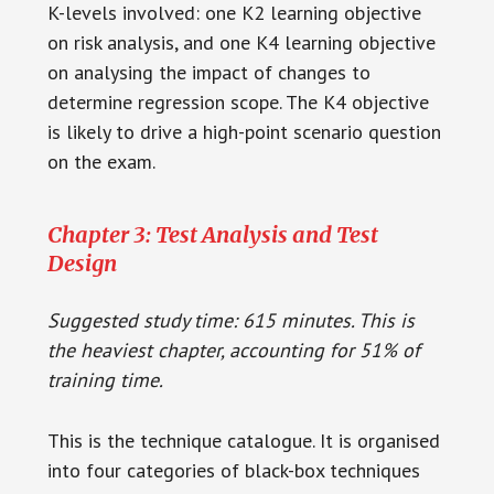
K-levels involved: one K2 learning objective
on risk analysis, and one K4 learning objective
on analysing the impact of changes to
determine regression scope. The K4 objective
is likely to drive a high-point scenario question
on the exam.
Chapter 3: Test Analysis and Test
Design
Suggested study time: 615 minutes. This is
the heaviest chapter, accounting for 51% of
training time.
This is the technique catalogue. It is organised
into four categories of black-box techniques