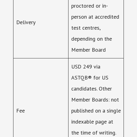
proctored or in-
person at accredited
Delivery
test centres,
depending on the
Member Board
USD 249 via
ASTQB® for US
candidates. Other
Member Boards: not
Fee
published on a single
indexable page at
the time of writing.