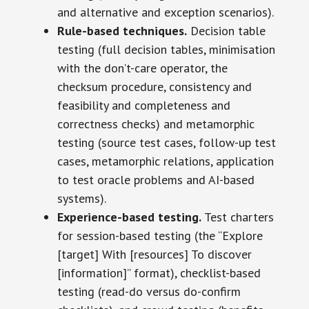
and alternative and exception scenarios).
Rule-based techniques.
Decision table
testing (full decision tables, minimisation
with the don’t-care operator, the
checksum procedure, consistency and
feasibility and completeness and
correctness checks) and metamorphic
testing (source test cases, follow-up test
cases, metamorphic relations, application
to test oracle problems and AI-based
systems).
Experience-based testing.
Test charters
for session-based testing (the “Explore
[target] With [resources] To discover
[information]” format), checklist-based
testing (read-do versus do-confirm