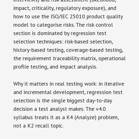
impact, criticality, regulatory exposure), and
how to use the ISO/IEC 25010 product quality
model to categorise risks. The risk control
section is dominated by regression test
selection techniques: risk-based selection,
history-based testing, coverage-based testing,
the requirement traceability matrix, operational
profile testing, and impact analysis.
Why it matters in real testing work: in iterative
and incremental development, regression test
selection is the single biggest day-to-day
decision a test analyst makes. The v4.0
syllabus treats it as a K4 (Analyze) problem,
not a K2 recall topic.