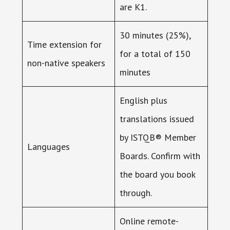
are K1.
30 minutes (25%),
Time extension for
for a total of 150
non-native speakers
minutes
English plus
translations issued
by ISTQB® Member
Languages
Boards. Confirm with
the board you book
through.
Online remote-