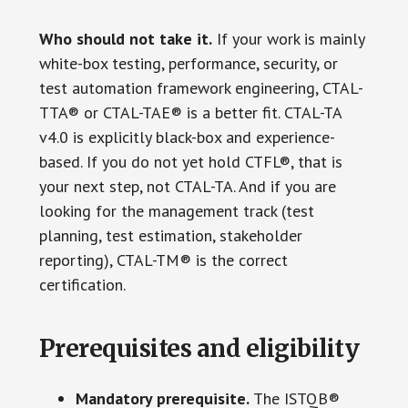
Who should not take it.
If your work is mainly
white-box testing, performance, security, or
test automation framework engineering, CTAL-
TTA® or CTAL-TAE® is a better fit. CTAL-TA
v4.0 is explicitly black-box and experience-
based. If you do not yet hold CTFL®, that is
your next step, not CTAL-TA. And if you are
looking for the management track (test
planning, test estimation, stakeholder
reporting), CTAL-TM® is the correct
certification.
Prerequisites and eligibility
Mandatory prerequisite.
The ISTQB®