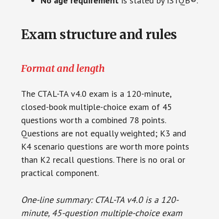
No age requirement
is stated by ISTQB®.
Exam structure and rules
Format and length
The CTAL-TA v4.0 exam is a 120-minute,
closed-book multiple-choice exam of 45
questions worth a combined 78 points.
Questions are not equally weighted; K3 and
K4 scenario questions are worth more points
than K2 recall questions. There is no oral or
practical component.
One-line summary: CTAL-TA v4.0 is a 120-
minute, 45-question multiple-choice exam