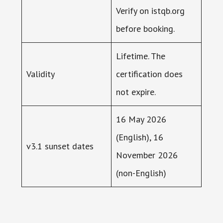
Verify on istqb.org
before booking.
Lifetime. The
Validity
certification does
not expire.
16 May 2026
(English), 16
v3.1 sunset dates
November 2026
(non-English)