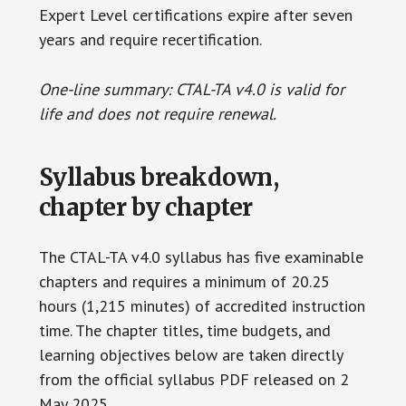
Expert Level certifications expire after seven
years and require recertification.
One-line summary: CTAL-TA v4.0 is valid for
life and does not require renewal.
Syllabus breakdown,
chapter by chapter
The CTAL-TA v4.0 syllabus has five examinable
chapters and requires a minimum of 20.25
hours (1,215 minutes) of accredited instruction
time. The chapter titles, time budgets, and
learning objectives below are taken directly
from the official syllabus PDF released on 2
May 2025.