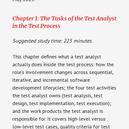
Chapter 1: The Tasks of the Test Analyst
in the Test Process
Suggested study time: 225 minutes.
This chapter defines what a test analyst
actually does inside the test process: how the
role’s involvement changes across sequential,
iterative, and incremental software
development lifecycles; the four test activities
the test analyst owns (test analysis, test
design, test implementation, test execution);
and the work products the test analyst is
responsible for. It covers high-level versus
low-level test cases, quality criteria for test