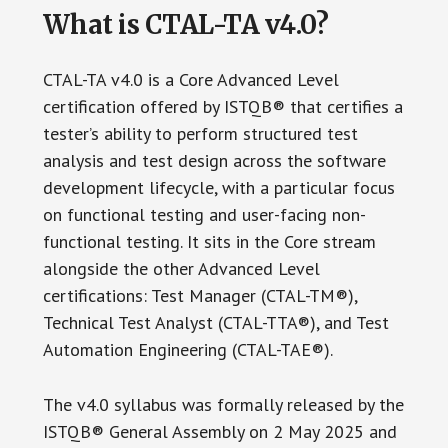
What is CTAL-TA v4.0?
CTAL-TA v4.0 is a Core Advanced Level
certification offered by ISTQB® that certifies a
tester’s ability to perform structured test
analysis and test design across the software
development lifecycle, with a particular focus
on functional testing and user-facing non-
functional testing. It sits in the Core stream
alongside the other Advanced Level
certifications: Test Manager (CTAL-TM®),
Technical Test Analyst (CTAL-TTA®), and Test
Automation Engineering (CTAL-TAE®).
The v4.0 syllabus was formally released by the
ISTQB® General Assembly on 2 May 2025 and