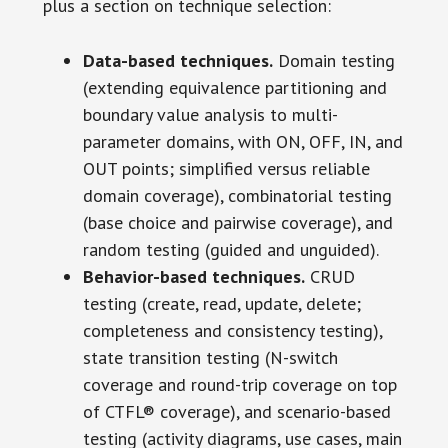
plus a section on technique selection:
Data-based techniques.
Domain testing
(extending equivalence partitioning and
boundary value analysis to multi-
parameter domains, with ON, OFF, IN, and
OUT points; simplified versus reliable
domain coverage), combinatorial testing
(base choice and pairwise coverage), and
random testing (guided and unguided).
Behavior-based techniques.
CRUD
testing (create, read, update, delete;
completeness and consistency testing),
state transition testing (N-switch
coverage and round-trip coverage on top
of CTFL® coverage), and scenario-based
testing (activity diagrams, use cases, main