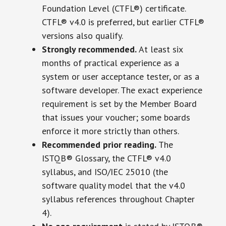
Foundation Level (CTFL®) certificate.
CTFL® v4.0 is preferred, but earlier CTFL®
versions also qualify.
Strongly recommended.
At least six
months of practical experience as a
system or user acceptance tester, or as a
software developer. The exact experience
requirement is set by the Member Board
that issues your voucher; some boards
enforce it more strictly than others.
Recommended prior reading.
The
ISTQB® Glossary, the CTFL® v4.0
syllabus, and ISO/IEC 25010 (the
software quality model that the v4.0
syllabus references throughout Chapter
4).