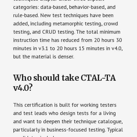
categories: data-based, behavior-based, and
rule-based. New test techniques have been
added, including metamorphic testing, crowd
testing, and CRUD testing. The total minimum
instruction time has reduced from 20 hours 30
minutes in v3.1 to 20 hours 15 minutes in v4.0,
but the material is denser.
Who should take CTAL-TA
v4.0?
This certification is built for working testers
and test leads who design tests for a living
and want to deepen their technique catalogue,
particularly in business-focused testing. Typical