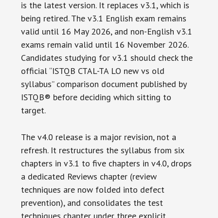
is the latest version. It replaces v3.1, which is
being retired. The v3.1 English exam remains
valid until 16 May 2026, and non-English v3.1
exams remain valid until 16 November 2026.
Candidates studying for v3.1 should check the
official “ISTQB CTAL-TA LO new vs old
syllabus” comparison document published by
ISTQB® before deciding which sitting to
target.
The v4.0 release is a major revision, not a
refresh. It restructures the syllabus from six
chapters in v3.1 to five chapters in v4.0, drops
a dedicated Reviews chapter (review
techniques are now folded into defect
prevention), and consolidates the test
techniques chapter under three explicit