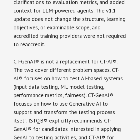
clarifications to evaluation metrics, and added
context for LLM-powered agents. The v1.1
update does not change the structure, learning
objectives, or examinable scope, and
accredited training providers were not required
to reaccredit.
CT-GenAI® is not a replacement for CT-AI®.
The two cover different problem spaces. CT-
AI® focuses on how to test AI-based systems
(input data testing, ML model testing,
performance metrics, fairness). CT-GenAI®
focuses on how to use Generative AI to
support and transform the testing process
itself. ISTQB® explicitly recommends CT-
GenAI® for candidates interested in applying
GenAI to testing activities, and CT-AI® for