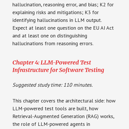
hallucination, reasoning error, and bias; K2 for
explaining risks and mitigations; K3 for
identifying hallucinations in LLM output.
Expect at least one question on the EU AI Act
and at least one on distinguishing
hallucinations from reasoning errors.
Chapter 4: LLM-Powered Test
Infrastructure for Software Testing
Suggested study time: 110 minutes.
This chapter covers the architectural side: how
LLM-powered test tools are built, how
Retrieval-Augmented Generation (RAG) works,
the role of LLM-powered agents in