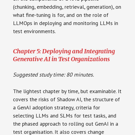
(chunking, embedding, retrieval, generation), on
what fine-tuning is for, and on the role of
LLMOps in deploying and monitoring LLMs in
test environments.
Chapter 5: Deploying and Integrating
Generative AI in Test Organizations
Suggested study time: 80 minutes.
The lightest chapter by time, but examinable. It
covers the risks of Shadow AI, the structure of
a GenAI adoption strategy, criteria for
selecting LLMs and SLMs for test tasks, and
the phased approach to rolling out GenAI in a
test organisation. It also covers change