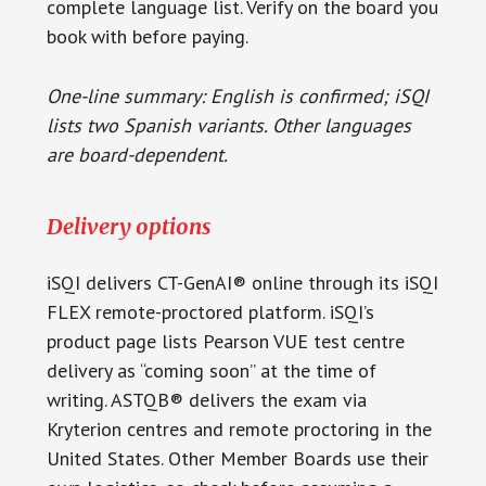
complete language list. Verify on the board you
book with before paying.
One-line summary: English is confirmed; iSQI
lists two Spanish variants. Other languages
are board-dependent.
Delivery options
iSQI delivers CT-GenAI® online through its iSQI
FLEX remote-proctored platform. iSQI’s
product page lists Pearson VUE test centre
delivery as “coming soon” at the time of
writing. ASTQB® delivers the exam via
Kryterion centres and remote proctoring in the
United States. Other Member Boards use their