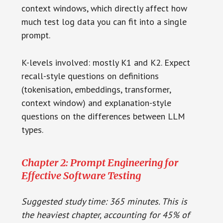
context windows, which directly affect how
much test log data you can fit into a single
prompt.
K-levels involved: mostly K1 and K2. Expect
recall-style questions on definitions
(tokenisation, embeddings, transformer,
context window) and explanation-style
questions on the differences between LLM
types.
Chapter 2: Prompt Engineering for
Effective Software Testing
Suggested study time: 365 minutes. This is
the heaviest chapter, accounting for 45% of