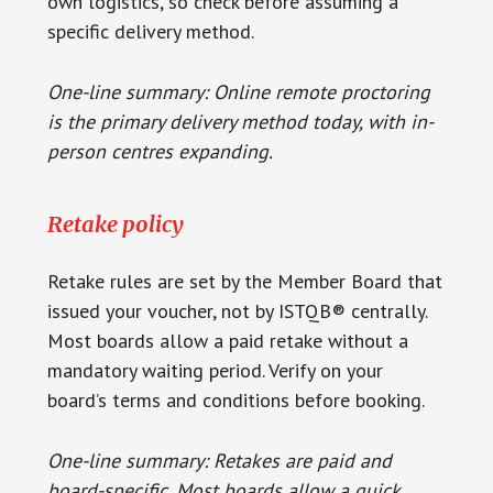
own logistics, so check before assuming a
specific delivery method.
One-line summary: Online remote proctoring
is the primary delivery method today, with in-
person centres expanding.
Retake policy
Retake rules are set by the Member Board that
issued your voucher, not by ISTQB® centrally.
Most boards allow a paid retake without a
mandatory waiting period. Verify on your
board’s terms and conditions before booking.
One-line summary: Retakes are paid and
board-specific. Most boards allow a quick