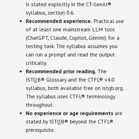
is stated explicitly in the CT-GenAI®
syllabus, section 0.6.
Recommended experience.
Practical use
of at least one mainstream LLM tool
(ChatGPT, Claude, Copilot, Gemini) for a
testing task. The syllabus assumes you
can run a prompt and read the output
critically.
Recommended prior reading.
The
ISTQB® Glossary and the CTFL® v4.0
syllabus, both available free on istqb.org.
The syllabus uses CTFL® terminology
throughout.
No experience or age requirements
are
stated by ISTQB® beyond the CTFL®
prerequisite.