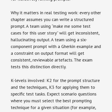
Why it matters in real testing work: every other
chapter assumes you can write a structured
prompt. A team using “make me some test
cases for this user story” will get inconsistent,
hallucinating output. A team using a six-
component prompt with a Gherkin example and
a constraint on output format will get
consistent, reviewable artefacts. The exam
tests this distinction directly.
K-levels involved: K2 for the prompt structure
and the techniques, K3 for applying them to
specific test tasks. Expect scenario questions
where you must select the best prompting
technique for a given situation (for example,