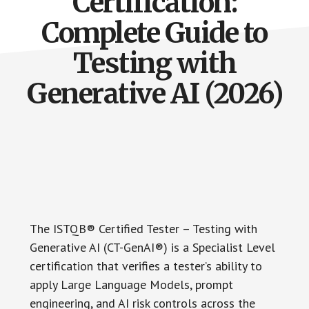
Certification:
Complete Guide to
Testing with
Generative AI (2026)
The ISTQB® Certified Tester – Testing with
Generative AI (CT-GenAI®) is a Specialist Level
certification that verifies a tester’s ability to
apply Large Language Models, prompt
engineering, and AI risk controls across the