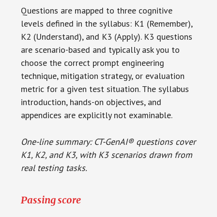
Questions are mapped to three cognitive
levels defined in the syllabus: K1 (Remember),
K2 (Understand), and K3 (Apply). K3 questions
are scenario-based and typically ask you to
choose the correct prompt engineering
technique, mitigation strategy, or evaluation
metric for a given test situation. The syllabus
introduction, hands-on objectives, and
appendices are explicitly not examinable.
One-line summary: CT-GenAI® questions cover
K1, K2, and K3, with K3 scenarios drawn from
real testing tasks.
Passing score