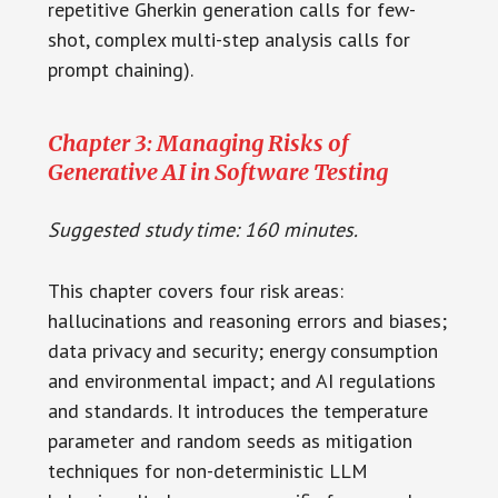
repetitive Gherkin generation calls for few-
shot, complex multi-step analysis calls for
prompt chaining).
Chapter 3: Managing Risks of
Generative AI in Software Testing
Suggested study time: 160 minutes.
This chapter covers four risk areas:
hallucinations and reasoning errors and biases;
data privacy and security; energy consumption
and environmental impact; and AI regulations
and standards. It introduces the temperature
parameter and random seeds as mitigation
techniques for non-deterministic LLM