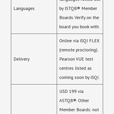
Languages
by ISTQB® Member
Boards. Verify on the
board you book with.
Online via iSQI FLEX
(remote proctoring).
Delivery
Pearson VUE test
centres listed as
coming soon by iSQI.
USD 199 via
ASTQB®. Other
Member Boards: not