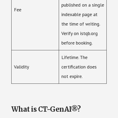
published on a single
Fee
indexable page at
the time of writing.
Verify on istqb.org
before booking.
Lifetime. The
Validity
certification does
not expire.
What is CT-GenAI®?