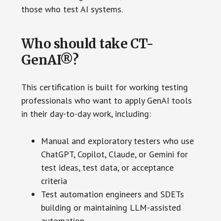
those who test AI systems.
Who should take CT-
GenAI®?
This certification is built for working testing
professionals who want to apply GenAI tools
in their day-to-day work, including:
Manual and exploratory testers who use
ChatGPT, Copilot, Claude, or Gemini for
test ideas, test data, or acceptance
criteria
Test automation engineers and SDETs
building or maintaining LLM-assisted
automation