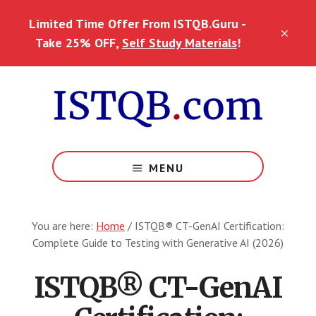
Skip
Skip
Limited Time Offer From ISTQB.Guru -
to
to
CLO
main
footer
Take 25% OFF,
Self Study Materials
!
TOP
content
BAN
MENU
You are here:
Home
/
ISTQB® CT-GenAI Certification:
Complete Guide to Testing with Generative AI (2026)
ISTQB® CT-GenAI