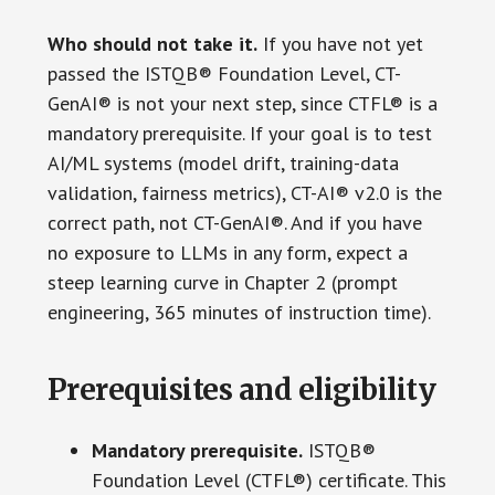
Who should not take it.
If you have not yet
passed the ISTQB® Foundation Level, CT-
GenAI® is not your next step, since CTFL® is a
mandatory prerequisite. If your goal is to test
AI/ML systems (model drift, training-data
validation, fairness metrics), CT-AI® v2.0 is the
correct path, not CT-GenAI®. And if you have
no exposure to LLMs in any form, expect a
steep learning curve in Chapter 2 (prompt
engineering, 365 minutes of instruction time).
Prerequisites and eligibility
Mandatory prerequisite.
ISTQB®
Foundation Level (CTFL®) certificate. This