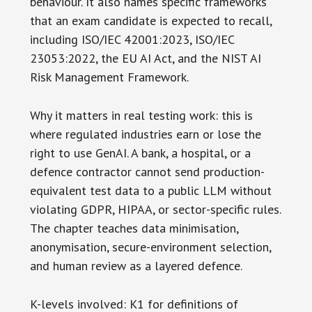
behaviour. It also names specific frameworks
that an exam candidate is expected to recall,
including ISO/IEC 42001:2023, ISO/IEC
23053:2022, the EU AI Act, and the NIST AI
Risk Management Framework.
Why it matters in real testing work: this is
where regulated industries earn or lose the
right to use GenAI. A bank, a hospital, or a
defence contractor cannot send production-
equivalent test data to a public LLM without
violating GDPR, HIPAA, or sector-specific rules.
The chapter teaches data minimisation,
anonymisation, secure-environment selection,
and human review as a layered defence.
K-levels involved: K1 for definitions of