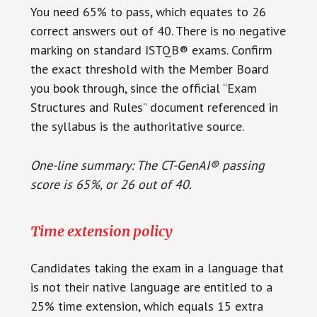
You need 65% to pass, which equates to 26
correct answers out of 40. There is no negative
marking on standard ISTQB® exams. Confirm
the exact threshold with the Member Board
you book through, since the official “Exam
Structures and Rules” document referenced in
the syllabus is the authoritative source.
One-line summary: The CT-GenAI® passing
score is 65%, or 26 out of 40.
Time extension policy
Candidates taking the exam in a language that
is not their native language are entitled to a
25% time extension, which equals 15 extra