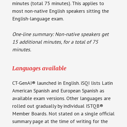
minutes (total 75 minutes). This applies to
most non-native English speakers sitting the
English-language exam.
One-line summary: Non-native speakers get
15 additional minutes, for a total of 75
minutes.
Languages available
CT-GenAI® launched in English. iSQI lists Latin
American Spanish and European Spanish as
available exam versions. Other languages are
rolled out gradually by individual ISTQB®
Member Boards. Not stated on a single official
summary page at the time of writing for the