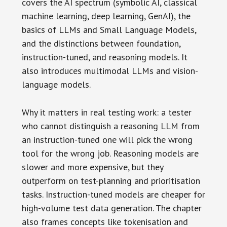
covers the AI spectrum (symbolic AI, classical
machine learning, deep learning, GenAI), the
basics of LLMs and Small Language Models,
and the distinctions between foundation,
instruction-tuned, and reasoning models. It
also introduces multimodal LLMs and vision-
language models.
Why it matters in real testing work: a tester
who cannot distinguish a reasoning LLM from
an instruction-tuned one will pick the wrong
tool for the wrong job. Reasoning models are
slower and more expensive, but they
outperform on test-planning and prioritisation
tasks. Instruction-tuned models are cheaper for
high-volume test data generation. The chapter
also frames concepts like tokenisation and