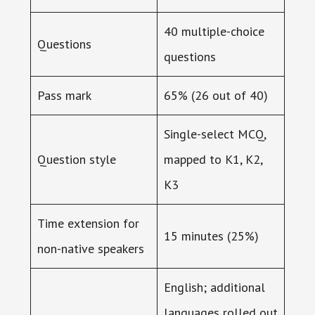
40 multiple-choice
Questions
questions
Pass mark
65% (26 out of 40)
Single-select MCQ,
Question style
mapped to K1, K2,
K3
Time extension for
15 minutes (25%)
non-native speakers
English; additional
languages rolled out