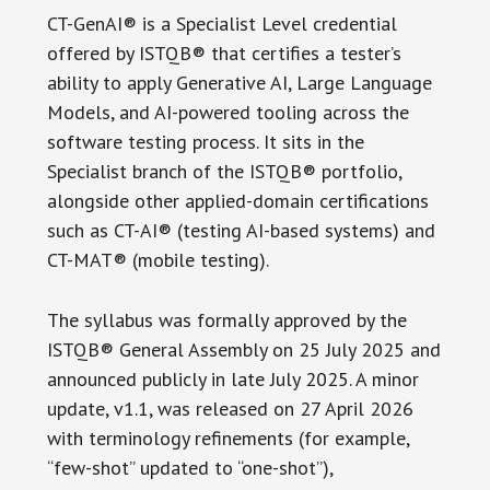
CT-GenAI® is a Specialist Level credential
offered by ISTQB® that certifies a tester’s
ability to apply Generative AI, Large Language
Models, and AI-powered tooling across the
software testing process. It sits in the
Specialist branch of the ISTQB® portfolio,
alongside other applied-domain certifications
such as CT-AI® (testing AI-based systems) and
CT-MAT® (mobile testing).
The syllabus was formally approved by the
ISTQB® General Assembly on 25 July 2025 and
announced publicly in late July 2025. A minor
update, v1.1, was released on 27 April 2026
with terminology refinements (for example,
“few-shot” updated to “one-shot”),