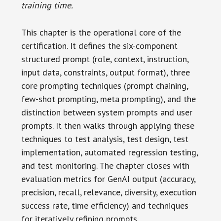
training time.
This chapter is the operational core of the
certification. It defines the six-component
structured prompt (role, context, instruction,
input data, constraints, output format), three
core prompting techniques (prompt chaining,
few-shot prompting, meta prompting), and the
distinction between system prompts and user
prompts. It then walks through applying these
techniques to test analysis, test design, test
implementation, automated regression testing,
and test monitoring. The chapter closes with
evaluation metrics for GenAI output (accuracy,
precision, recall, relevance, diversity, execution
success rate, time efficiency) and techniques
for iteratively refining prompts.