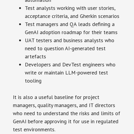
Test analysts working with user stories,
acceptance criteria, and Gherkin scenarios
Test managers and QA leads defining a
GenAI adoption roadmap for their teams
UAT testers and business analysts who
need to question AI-generated test
artefacts
Developers and DevTest engineers who
write or maintain LLM-powered test
tooling
It is also a useful baseline for project
managers, quality managers, and IT directors
who need to understand the risks and limits of
GenAI before approving it for use in regulated
test environments.