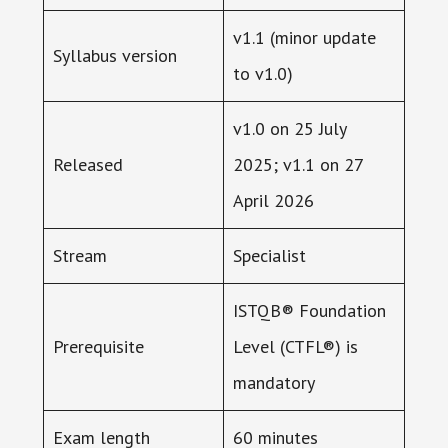
v1.1 (minor update
Syllabus version
to v1.0)
v1.0 on 25 July
Released
2025; v1.1 on 27
April 2026
Stream
Specialist
ISTQB® Foundation
Prerequisite
Level (CTFL®) is
mandatory
Exam length
60 minutes