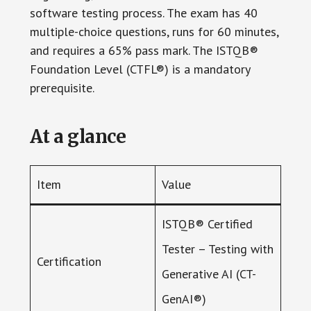
software testing process. The exam has 40
multiple-choice questions, runs for 60 minutes,
and requires a 65% pass mark. The ISTQB®
Foundation Level (CTFL®) is a mandatory
prerequisite.
At a glance
Item
Value
ISTQB® Certified
Tester – Testing with
Certification
Generative AI (CT-
GenAI®)