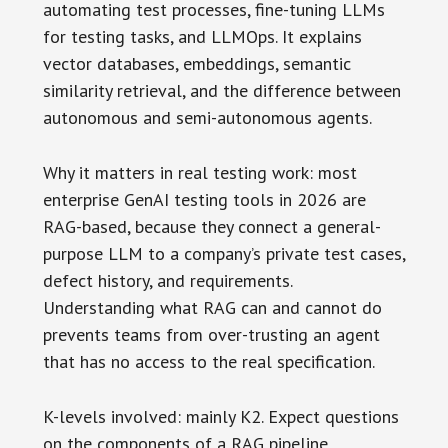
automating test processes, fine-tuning LLMs
for testing tasks, and LLMOps. It explains
vector databases, embeddings, semantic
similarity retrieval, and the difference between
autonomous and semi-autonomous agents.
Why it matters in real testing work: most
enterprise GenAI testing tools in 2026 are
RAG-based, because they connect a general-
purpose LLM to a company’s private test cases,
defect history, and requirements.
Understanding what RAG can and cannot do
prevents teams from over-trusting an agent
that has no access to the real specification.
K-levels involved: mainly K2. Expect questions
on the components of a RAG pipeline