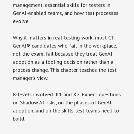
management, essential skills for testers in
GenAI-enabled teams, and how test processes
evolve.
Why it matters in real testing work: most CT-
GenAI® candidates who fail in the workplace,
not the exam, fail because they treat GenAI
adoption as a tooling decision rather than a
process change. This chapter teaches the test
manager’s view.
K-levels involved: K1 and K2. Expect questions
on Shadow AI risks, on the phases of GenAI
adoption, and on the skills test teams need to
build.