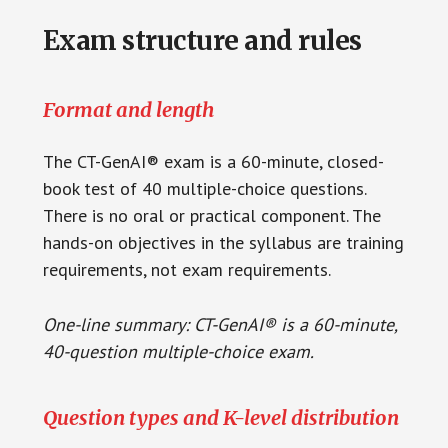
Exam structure and rules
Format and length
The CT-GenAI® exam is a 60-minute, closed-
book test of 40 multiple-choice questions.
There is no oral or practical component. The
hands-on objectives in the syllabus are training
requirements, not exam requirements.
One-line summary: CT-GenAI® is a 60-minute,
40-question multiple-choice exam.
Question types and K-level distribution