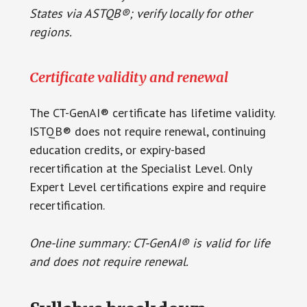
States via ASTQB®; verify locally for other
regions.
Certificate validity and renewal
The CT-GenAI® certificate has lifetime validity.
ISTQB® does not require renewal, continuing
education credits, or expiry-based
recertification at the Specialist Level. Only
Expert Level certifications expire and require
recertification.
One-line summary: CT-GenAI® is valid for life
and does not require renewal.