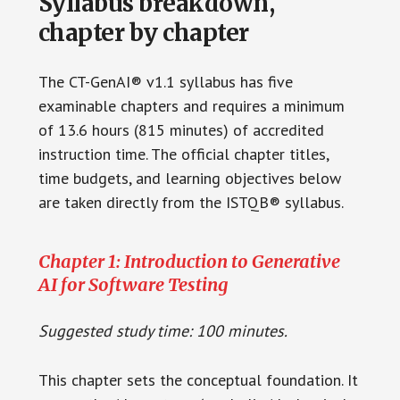
Syllabus breakdown,
chapter by chapter
The CT-GenAI® v1.1 syllabus has five
examinable chapters and requires a minimum
of 13.6 hours (815 minutes) of accredited
instruction time. The official chapter titles,
time budgets, and learning objectives below
are taken directly from the ISTQB® syllabus.
Chapter 1: Introduction to Generative
AI for Software Testing
Suggested study time: 100 minutes.
This chapter sets the conceptual foundation. It