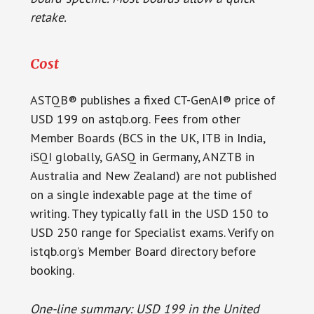
retake.
Cost
ASTQB® publishes a fixed CT-GenAI® price of
USD 199 on astqb.org. Fees from other
Member Boards (BCS in the UK, ITB in India,
iSQI globally, GASQ in Germany, ANZTB in
Australia and New Zealand) are not published
on a single indexable page at the time of
writing. They typically fall in the USD 150 to
USD 250 range for Specialist exams. Verify on
istqb.org’s Member Board directory before
booking.
One-line summary: USD 199 in the United